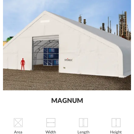
MAGNUM
Area
Width
Length
Height