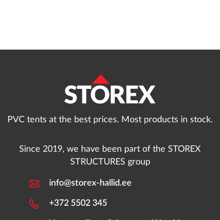
PVC tents at the best prices. Most products in stock.
Since 2019, we have been part of the STOREX
STRUCTURES group
info@storex-hallid.ee
+372 5502 345