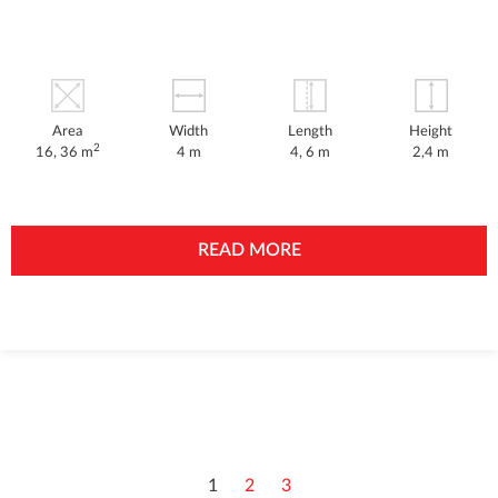
Area
Width
Length
Height
2
16, 36 m
4 m
4, 6 m
2,4 m
READ MORE
1
2
3