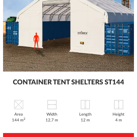
CONTAINER TENT SHELTERS ST144
Area
Width
Length
Height
2
144 m
12,7 m
12 m
4 m