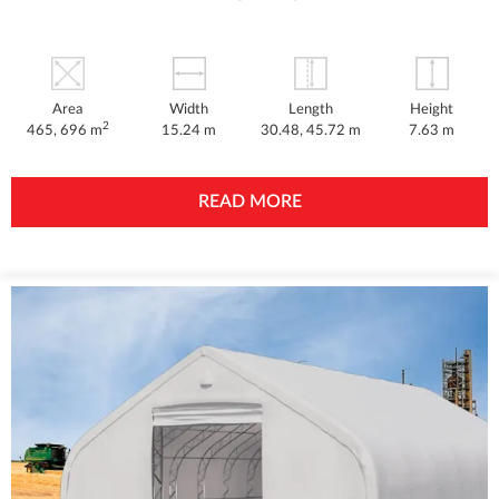
Area
Width
Length
Height
2
465, 696 m
15.24 m
30.48, 45.72 m
7.63 m
READ MORE