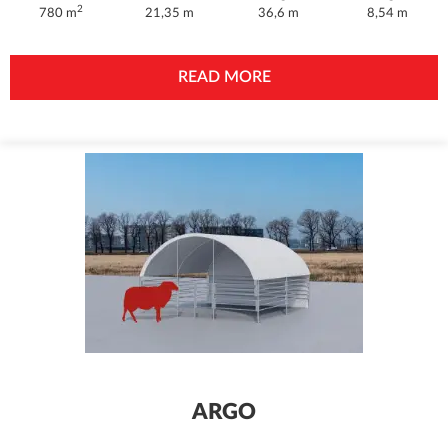
2
780 m
21,35 m
36,6 m
8,54 m
READ MORE
ARGO