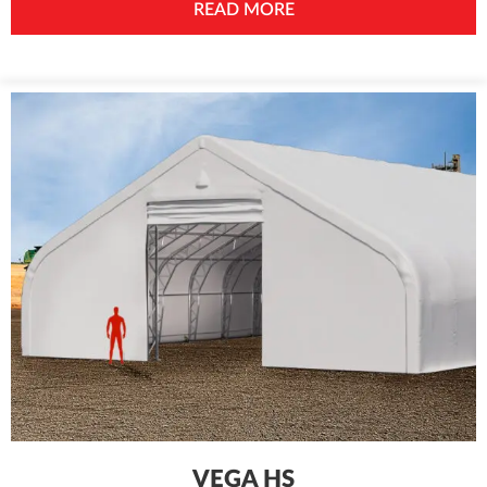
READ MORE
VEGA HS