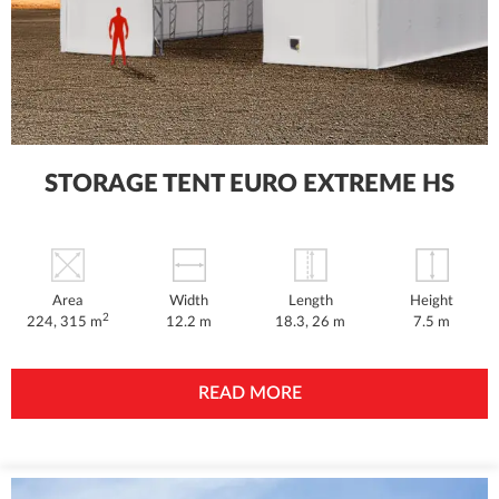
STORAGE TENT EURO EXTREME HS
Area
Width
Length
Height
2
224, 315 m
12.2 m
18.3, 26 m
7.5 m
READ MORE