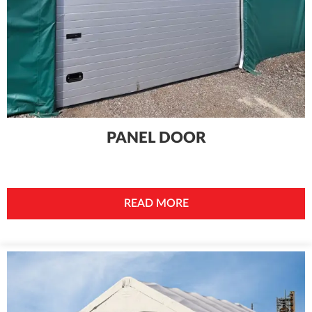
PANEL DOOR
READ MORE