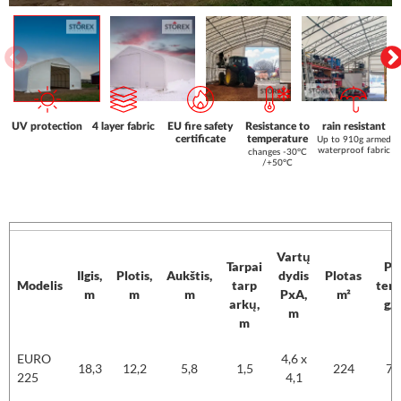
UV protection
4 layer fabric
EU fire safety
Resistance to
rain resistant
certificate
temperature
Up to 910g armed
waterproof fabric
changes -30°C
/+50°C
Vartų
Tarpai
PV
Ilgis,
Plotis,
Aukštis,
dydis
Plotas
Modelis
tarp
tent
m
m
m
PxA,
m²
arkų,
g/
m
m
Modelis
Ilgis,
Plotis,
Aukštis,
Vartų
Plotas
PV
EURO
4,6 x
m
m
m
Tarpai
dydis
m²
tent
18,3
12,2
5,8
1,5
224
75
225
4,1
tarp
PxA,
g/