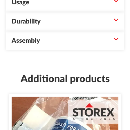
Usage
Durability
Assembly
Additional products