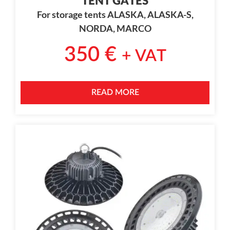
TENT GATES
For storage tents ALASKA, ALASKA-S,
NORDA, MARCO
350
€
+ VAT
READ MORE