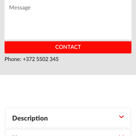
CONTACT
Phone: +372 5502 345
Description