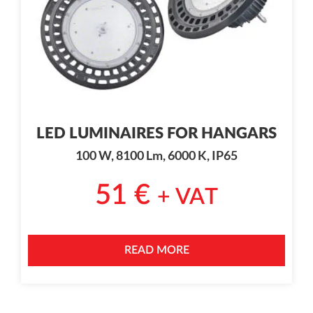
LED LUMINAIRES FOR HANGARS
100 W, 8100 Lm, 6000 K, IP65
51
€
+ VAT
READ MORE