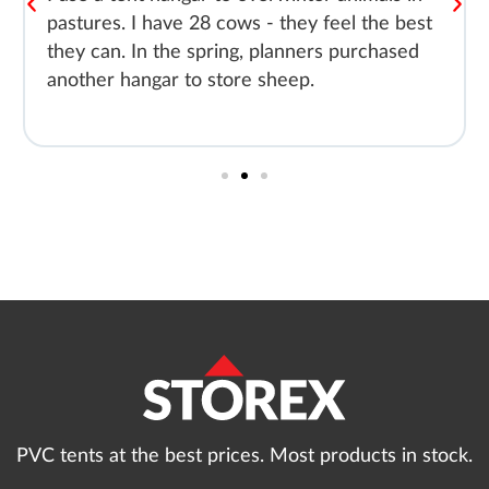
pastures. I have 28 cows - they feel the best
they can. In the spring, planners purchased
another hangar to store sheep.
PVC tents at the best prices. Most products in stock.