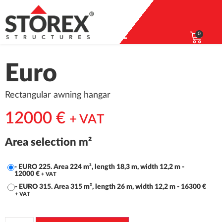
0
Euro
Rectangular awning hangar
12000
€
+ VAT
Area selection m²
-
EURO 225. Area 224 m², length 18,3 m, width 12,2 m
-
12000
€
+ VAT
-
EURO 315. Area 315 m², length 26 m, width 12,2 m
-
16300
€
+ VAT