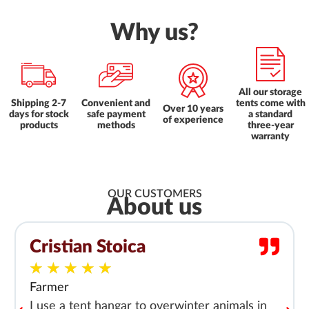
Why us?
All our storage
Shipping 2-7
Convenient and
tents come with
Over 10 years
days for stock
safe payment
a standard
of experience
products
methods
three-year
warranty
OUR CUSTOMERS
About us
Cristian Stoica
★
★
★
★
★
Farmer
I use a tent hangar to overwinter animals in