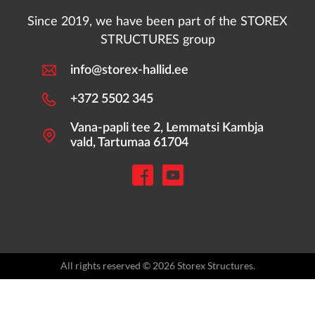
Since 2019, we have been part of the STOREX
STRUCTURES group
info@storex-hallid.ee
+372 5502 345
Vana-papli tee 2, Lemmatsi Kambja
vald, Tartumaa 61704
All rights reserved © 2026 Storex Structures.