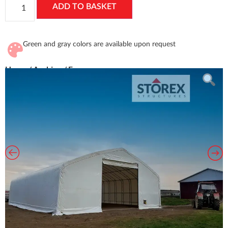
ADD TO BASKET
Green and gray colors are available upon request
Home
/
Archive
/ Euro