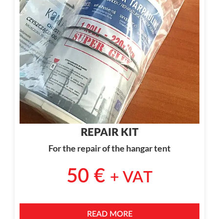
REPAIR KIT
For the repair of the hangar tent
50
€
+ VAT
READ MORE