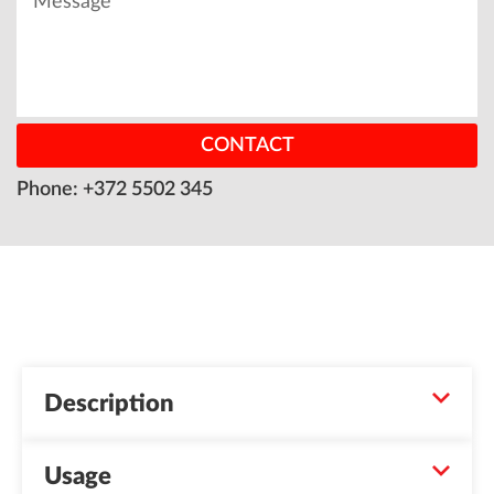
CONTACT
Phone: +372 5502 345
Description
Usage