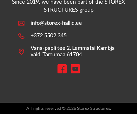
Since 2019, we have been part of the STOREX
STRUCTURES group
info@storex-hallid.ee
+372 5502 345
Vana-papli tee 2, Lemmatsi Kambja
vald, Tartumaa 61704
All rights reserved © 2026 Storex Structures.