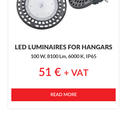
LED LUMINAIRES FOR HANGARS
100 W, 8100 Lm, 6000 K, IP65
51
€
+ VAT
READ MORE