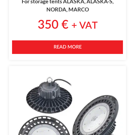
For storage tents ALASKA, ALASKA-S,
NORDA, MARCO
350
€
+ VAT
READ MORE