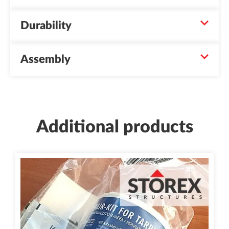
Durability
Assembly
Additional products