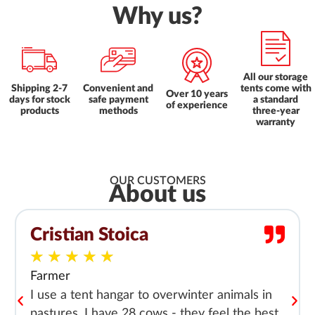
Why us?
All our storage
Shipping 2-7
Convenient and
tents come with
Over 10 years
days for stock
safe payment
a standard
of experience
products
methods
three-year
warranty
OUR CUSTOMERS
About us
Cristian Stoica
★
★
★
★
★
Farmer
I use a tent hangar to overwinter animals in
pastures. I have 28 cows - they feel the best