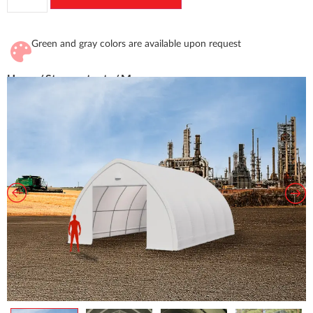
Green and gray colors are available upon request
Home
/
Storage tents
/ Marco