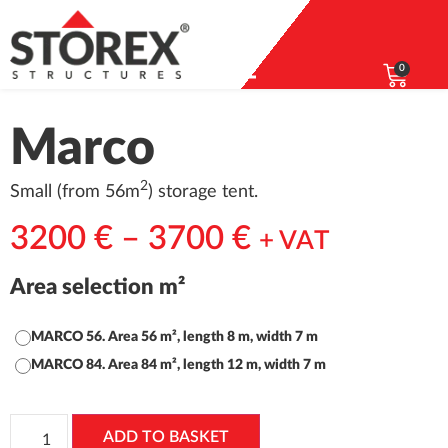
0
Marco
2
Small (from 56m
) storage tent.
3200
€
–
3700
€
+ VAT
Area selection m²
MARCO 56. Area 56 m², length 8 m, width 7 m
MARCO 84. Area 84 m², length 12 m, width 7 m
ADD TO BASKET