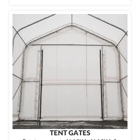
TENT GATES