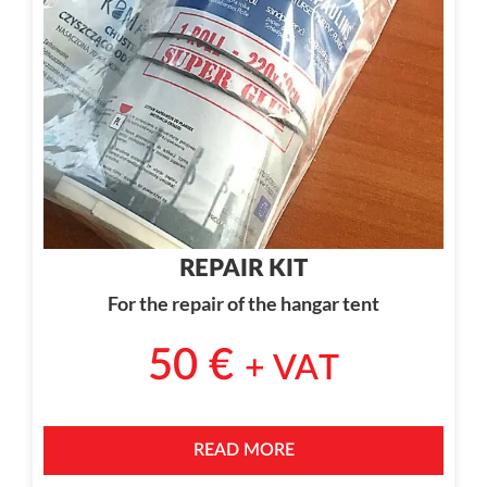
REPAIR KIT
For the repair of the hangar tent
50
€
+ VAT
READ MORE