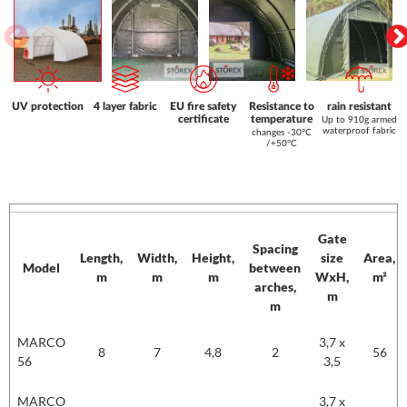
UV protection
4 layer fabric
EU fire safety
Resistance to
rain resistant
certificate
temperature
Up to 910g armed
waterproof fabric
changes -30°C
/+50°C
Gate
Spacing
Length,
Width,
Height,
size
Area,
Model
between
m
m
m
WxH,
m²
arches,
m
m
Model
Length,
Width,
Height,
Gate
Area,
MARCO
3,7 x
m
m
m
Spacing
size
m²
8
7
4,8
2
56
56
3,5
between
WxH,
arches,
m
MARCO
3,7 x