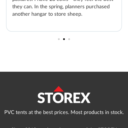
they can. In the spring, planners purchased
another hangar to store sheep.
PVC tents at the best prices. Most products in stock.